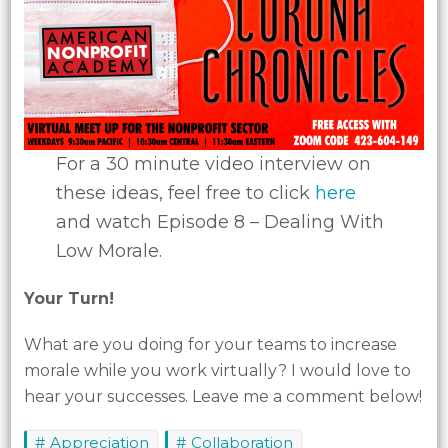
For a 30 minute video interview on
these ideas, feel free to click
here
and watch Episode 8 – Dealing With
Low Morale.
Your Turn!
What are you doing for your teams to increase
morale while you work virtually? I would love to
hear your successes. Leave me a comment below!
Appreciation
Collaboration