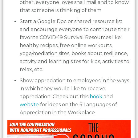
other, everyone loves snail mail and to know
that someone is thinking of them
Start a Google Doc or shared resource list
and encourage everyone to contribute their
favorite COVID-19 Survival Resources like:
healthy recipes, free online workouts,
yoga/mediation sites, books about resilience,
activity and learning sites for kids, activities to
relax, etc.
Show appreciation to employees in the ways
in which they would like to receive
appreciation. Check out this
book
and
website
for ideas on the 5 Languages of
Appreciation in the Workplace