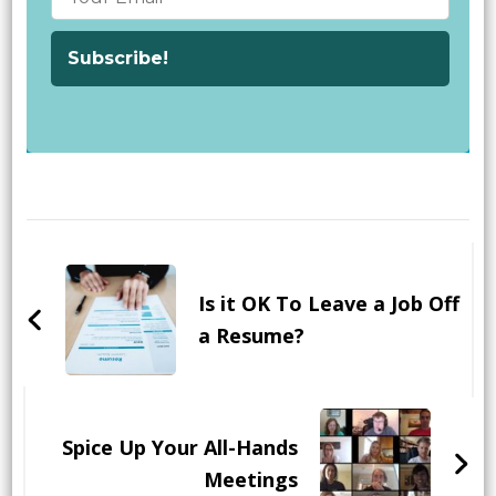
Post
Navigation
Is it OK To Leave a Job Off
a Resume?
Spice Up Your All-Hands
Meetings