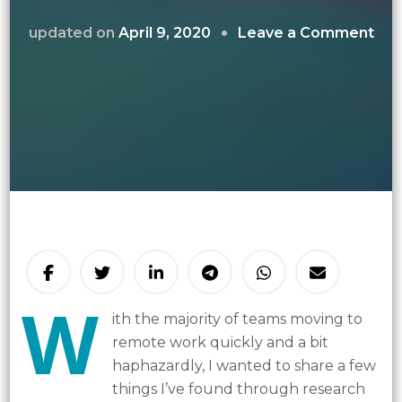
on
updated on
April 9, 2020
Leave a Comment
Boo
Mor
in
a
Virt
Te
W
ith
the majority of teams moving to
remote work quickly and a bit
haphazardly, I wanted to share a few
things I’ve found through research