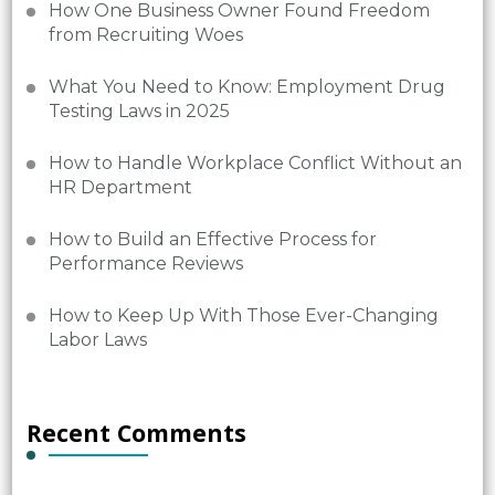
How One Business Owner Found Freedom
from Recruiting Woes
What You Need to Know: Employment Drug
Testing Laws in 2025
How to Handle Workplace Conflict Without an
HR Department
How to Build an Effective Process for
Performance Reviews
How to Keep Up With Those Ever-Changing
Labor Laws
Recent Comments