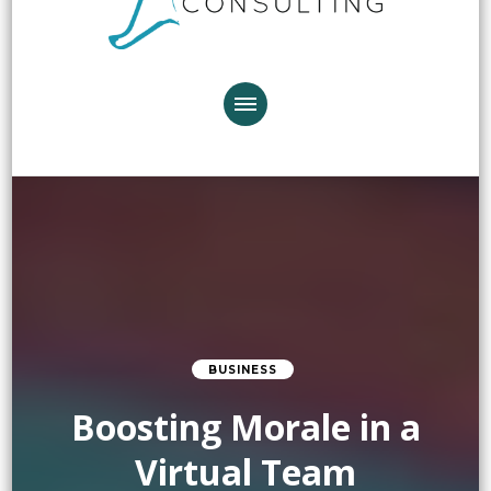
BUSINESS
Boosting Morale in a
Virtual Team