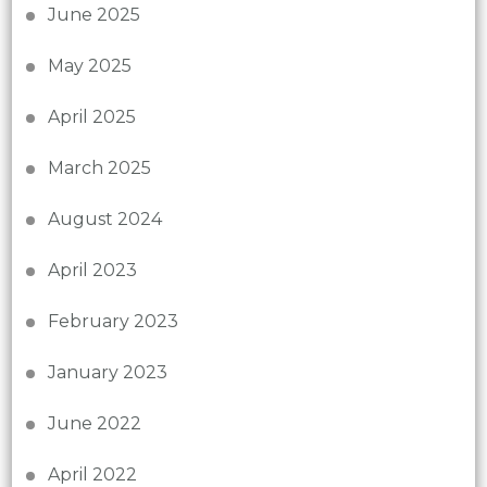
June 2025
May 2025
April 2025
March 2025
August 2024
April 2023
February 2023
January 2023
June 2022
April 2022