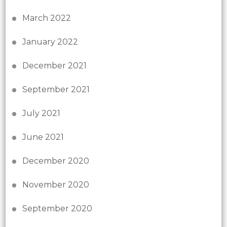
March 2022
January 2022
December 2021
September 2021
July 2021
June 2021
December 2020
November 2020
September 2020