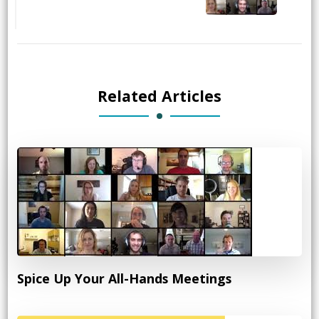
Related Articles
Spice Up Your All-Hands Meetings