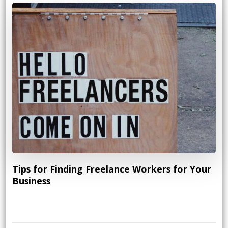
Tips for Finding Freelance Workers for Your
Business