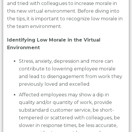
and tried with colleagues to increase morale in
this new virtual environment. Before diving into
the tips, it is important to recognize low morale in
the team environment.
Identifying Low Morale in the Virtual
Environment
Stress, anxiety, depression and more can
contribute to lowering employee morale
and lead to disengagement from work they
previously loved and excelled
Affected employees may show a dip in
quality and/or quantity of work, provide
substandard customer service, be short-
tempered or scattered with colleagues, be
slower in response times, be less accurate,