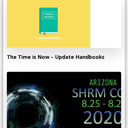
The Time is Now – Update Handbooks