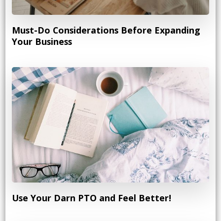
Must-Do Considerations Before Expanding
Your Business
Use Your Darn PTO and Feel Better!