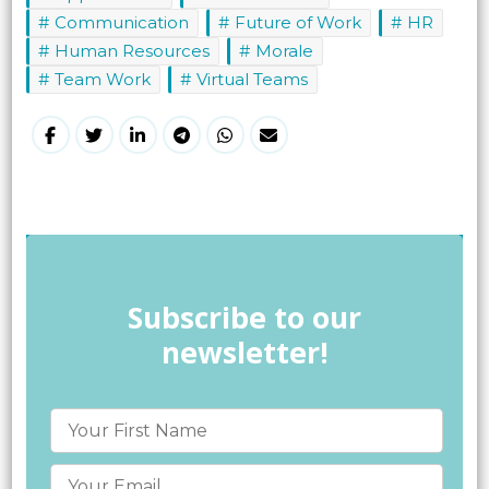
Communication
Future of Work
HR
Human Resources
Morale
Team Work
Virtual Teams
Subscribe to our
newsletter!