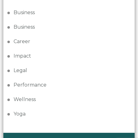
Business
Business
Career
Impact
Legal
Performance
Wellness
Yoga