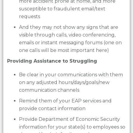
more accident prone at home, and more
susceptible to fraudulent email/text
requests
And they may not show any signs that are
visible through calls, video conferencing,
emails or instant messaging forums (one on
one calls will be most important here)
Providing Assistance to Struggling
Be clear in your communications with them
on any adjusted hours/days/goals/new
communication channels
Remind them of your EAP services and
provide contact information
Provide Department of Economic Security
information for your state(s) to employees so