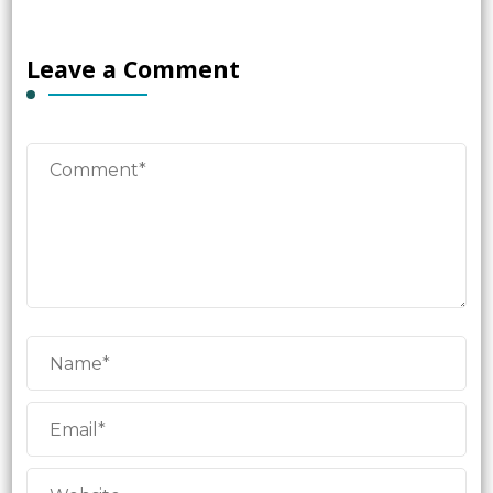
Leave a Comment