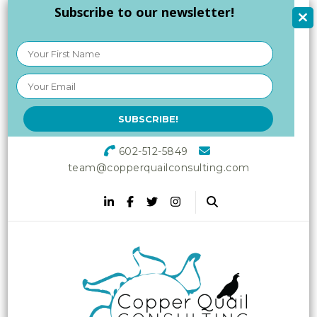
Subscribe to our newsletter!
602-512-5849
team@copperquailconsulting.com
Copper Quail
Increasing Vitality in Your
Workplace
Consulting