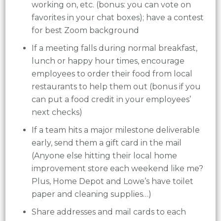
working on, etc. (bonus: you can vote on
favorites in your chat boxes); have a contest
for best Zoom background
If a meeting falls during normal breakfast,
lunch or happy hour times, encourage
employees to order their food from local
restaurants to help them out (bonus if you
can put a food credit in your employees’
next checks)
If a team hits a major milestone deliverable
early, send them a gift card in the mail
(Anyone else hitting their local home
improvement store each weekend like me?
Plus, Home Depot and Lowe’s have toilet
paper and cleaning supplies…)
Share addresses and mail cards to each