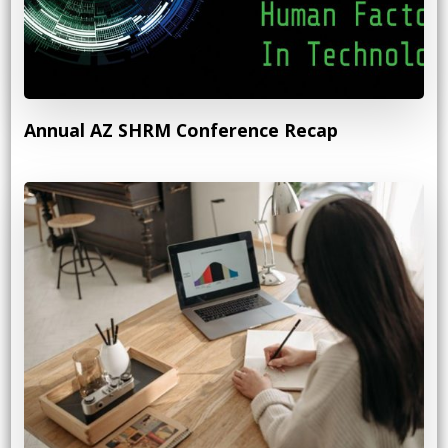
Annual AZ SHRM Conference Recap