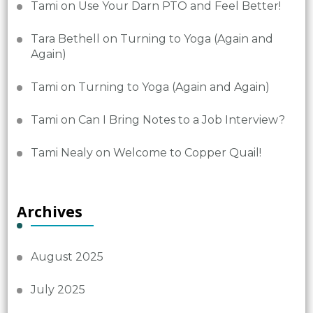
Tami
on
Use Your Darn PTO and Feel Better!
Tara Bethell
on
Turning to Yoga (Again and
Again)
Tami
on
Turning to Yoga (Again and Again)
Tami
on
Can I Bring Notes to a Job Interview?
Tami Nealy
on
Welcome to Copper Quail!
Archives
August 2025
July 2025