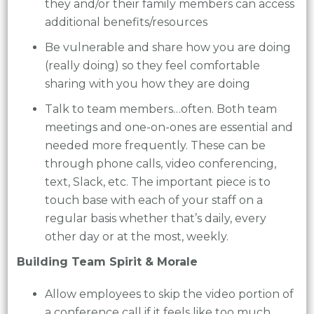
they and/or their family members can access
additional benefits/resources
Be vulnerable and share how you are doing
(really doing) so they feel comfortable
sharing with you how they are doing
Talk to team members…often. Both team
meetings and one-on-ones are essential and
needed more frequently. These can be
through phone calls, video conferencing,
text, Slack, etc. The important piece is to
touch base with each of your staff on a
regular basis whether that’s daily, every
other day or at the most, weekly.
Building Team Spirit & Morale
Allow employees to skip the video portion of
a conference call if it feels like too much