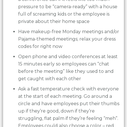
pressure to be “camera-ready” with a house
full of screaming kids or the employee is
private about their home space
Have makeup-free Monday meetings and/or
Pajama-themed meetings; relax your dress
codes for right now
Open phone and video conferences at least
15 minutes early so employees can “chat
before the meeting” like they used to and
get caught with each other
Ask a fast temperature check with everyone
at the start of each meeting. Go around a
circle and have employees put their thumbs
up if they’re good, down if they’re
struggling, flat palm if they’re feeling “meh”.
Employees could also choose a color – red