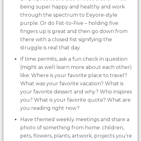
being super happy and healthy and work
through the spectrum to Eeyore-style
purple. Or do Fist-to-Five – holding five
fingers up is great and then go down from
there with a closed fist signifying the
struggle is real that day.
If time permits, ask a fun check in question
(might as well learn more about each other)
like: Where is your favorite place to travel?
What was your favorite vacation? What is
your favorite dessert and why? Who inspires
you? What is your favorite quote? What are
you reading right now?
Have themed weekly meetings and share a
photo of something from home: children,
pets, flowers, plants, artwork, projects you’re