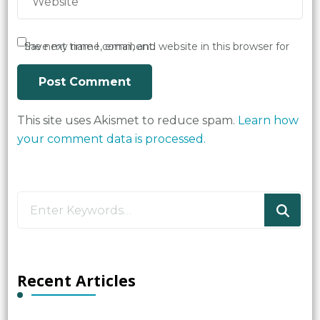
Save my name, email, and website in this browser for the next time I comment.
This site uses Akismet to reduce spam.
Learn how
your comment data is processed.
Looking
for
Something?
Recent Articles