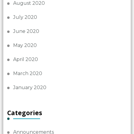
August 2020
July 2020
June 2020
May 2020
April 2020
March 2020
January 2020
Categories
Announcements