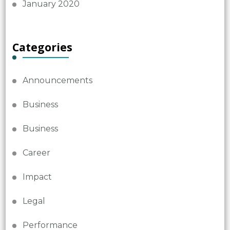
January 2020
Categories
Announcements
Business
Business
Career
Impact
Legal
Performance