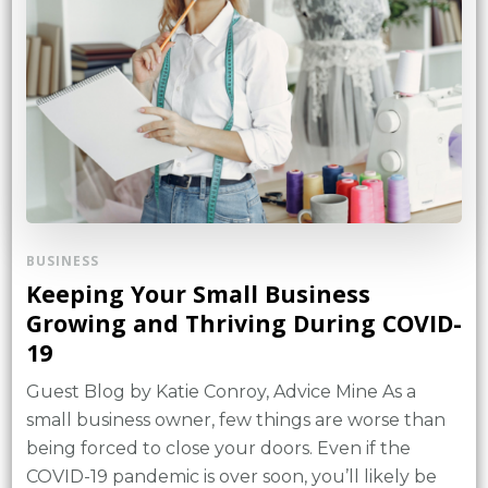
BUSINESS
Keeping Your Small Business
Growing and Thriving During COVID-
19
Guest Blog by Katie Conroy, Advice Mine As a
small business owner, few things are worse than
being forced to close your doors. Even if the
COVID-19 pandemic is over soon, you’ll likely be