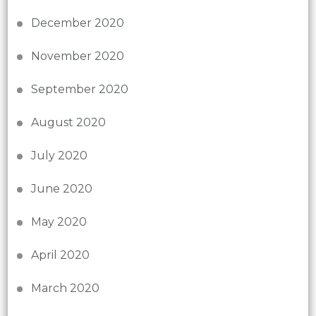
December 2020
November 2020
September 2020
August 2020
July 2020
June 2020
May 2020
April 2020
March 2020