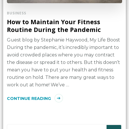
BUSINESS
How to Maintain Your Fitness
Routine During the Pandemic
Guest blog by Stephanie Haywood, My Life Boost
During the pandemic, it’s incredibly important to
avoid crowded places where you may contract
the disease or spread it to others. But this doesn’t
mean you have to put your health and fitness
routine on hold. There are many great ways to
work out at home! We’ve …
CONTINUE READING
Looking