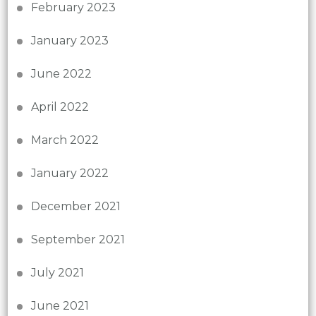
February 2023
January 2023
June 2022
April 2022
March 2022
January 2022
December 2021
September 2021
July 2021
June 2021