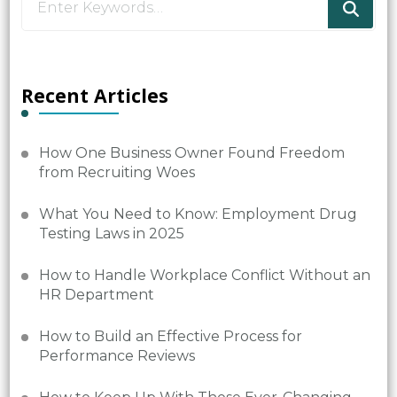
for
Something?
Recent Articles
How One Business Owner Found Freedom
from Recruiting Woes
What You Need to Know: Employment Drug
Testing Laws in 2025
How to Handle Workplace Conflict Without an
HR Department
How to Build an Effective Process for
Performance Reviews