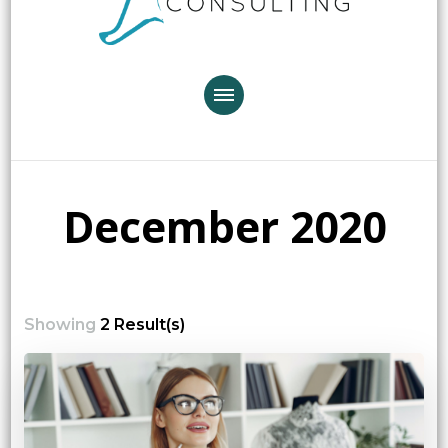
December 2020
Showing
2 Result(s)