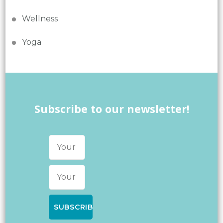
Wellness
Yoga
Subscribe to our newsletter!