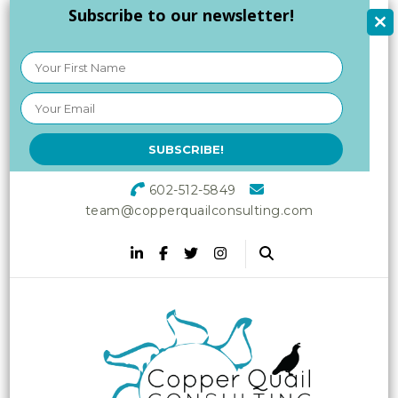
Subscribe to our newsletter!
602-512-5849
team@copperquailconsulting.com
Copper Quail
Increasing Vitality in Your
Workplace
Consulting