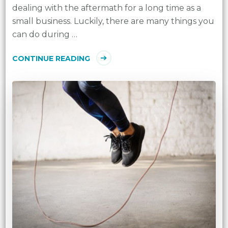
dealing with the aftermath for a long time as a
small business. Luckily, there are many things you
can do during …
CONTINUE READING