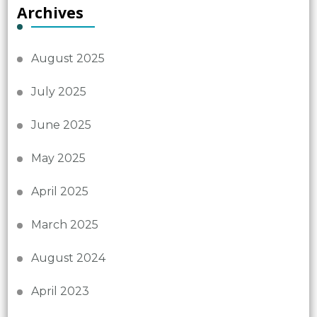
Archives
August 2025
July 2025
June 2025
May 2025
April 2025
March 2025
August 2024
April 2023