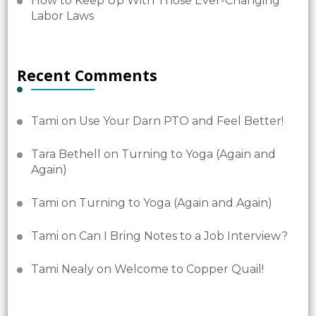
How to Keep Up With Those Ever-Changing
Labor Laws
Recent Comments
Tami
on
Use Your Darn PTO and Feel Better!
Tara Bethell
on
Turning to Yoga (Again and
Again)
Tami
on
Turning to Yoga (Again and Again)
Tami
on
Can I Bring Notes to a Job Interview?
Tami Nealy
on
Welcome to Copper Quail!