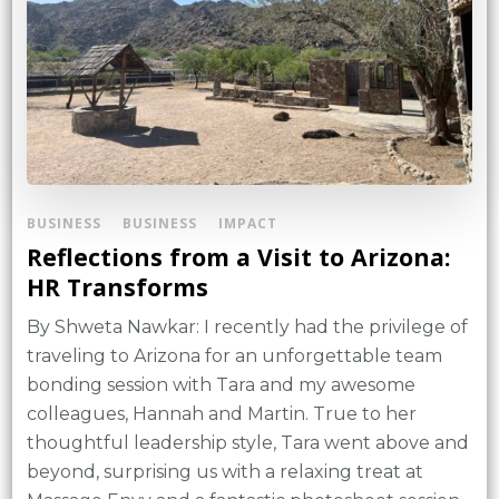
BUSINESS
BUSINESS
IMPACT
Reflections from a Visit to Arizona:
HR Transforms
By Shweta Nawkar: I recently had the privilege of
traveling to Arizona for an unforgettable team
bonding session with Tara and my awesome
colleagues, Hannah and Martin. True to her
thoughtful leadership style, Tara went above and
beyond, surprising us with a relaxing treat at