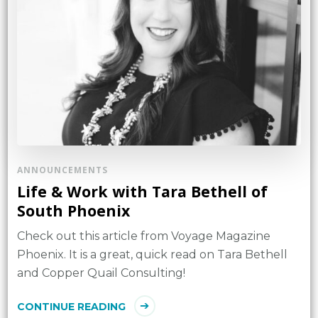
ANNOUNCEMENTS
Life & Work with Tara Bethell of
South Phoenix
Check out this article from Voyage Magazine
Phoenix. It is a great, quick read on Tara Bethell
and Copper Quail Consulting!
CONTINUE READING