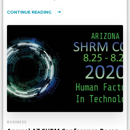
CONTINUE READING
BUSINESS