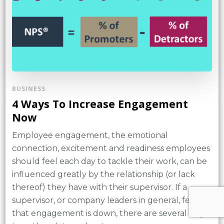
BUSINESS
4 Ways To Increase Engagement
Now
Employee engagement, the emotional
connection, excitement and readiness employees
should feel each day to tackle their work, can be
influenced greatly by the relationship (or lack
thereof) they have with their supervisor. If a
supervisor, or company leaders in general, feel
that engagement is down, there are several ways