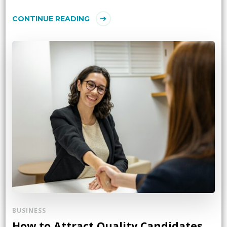
CONTINUE READING
BUSINESS
How to Attract Quality Candidates