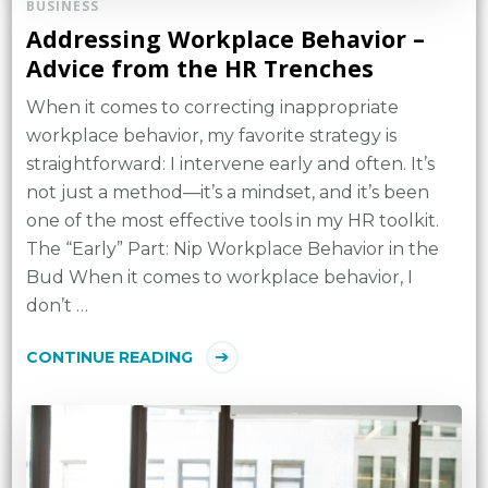
BUSINESS
Addressing Workplace Behavior –
Advice from the HR Trenches
When it comes to correcting inappropriate
workplace behavior, my favorite strategy is
straightforward: I intervene early and often. It’s
not just a method—it’s a mindset, and it’s been
one of the most effective tools in my HR toolkit.
The “Early” Part: Nip Workplace Behavior in the
Bud When it comes to workplace behavior, I
don’t …
CONTINUE READING