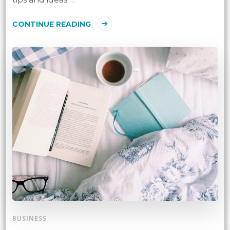
CONTINUE READING
BUSINESS