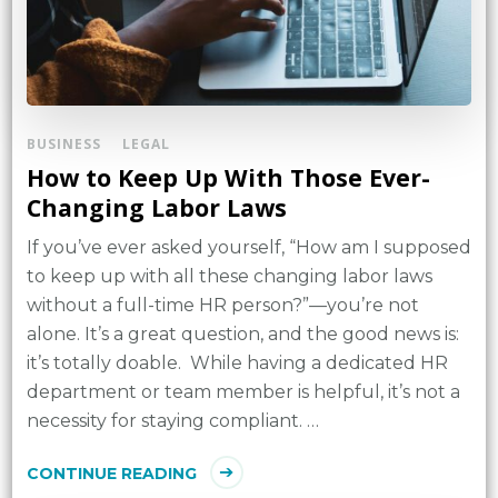
BUSINESS
LEGAL
How to Keep Up With Those Ever-
Changing Labor Laws
If you’ve ever asked yourself, “How am I supposed
to keep up with all these changing labor laws
without a full-time HR person?”—you’re not
alone. It’s a great question, and the good news is:
it’s totally doable. While having a dedicated HR
department or team member is helpful, it’s not a
necessity for staying compliant. …
CONTINUE READING