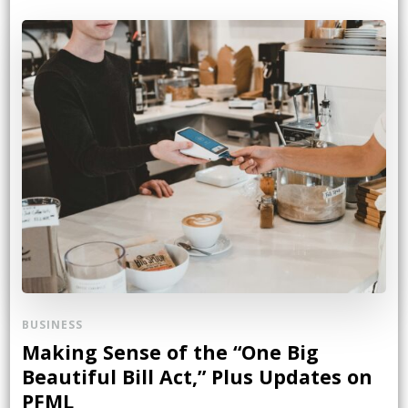
BUSINESS
Making Sense of the “One Big
Beautiful Bill Act,” Plus Updates on
PFML