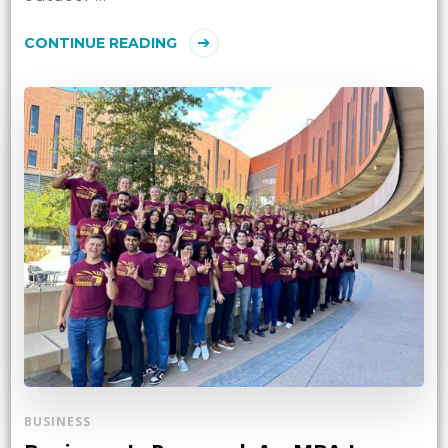
CONTINUE READING
BUSINESS