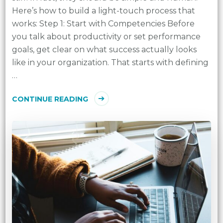
Here’s how to build a light-touch process that
works: Step 1: Start with Competencies Before
you talk about productivity or set performance
goals, get clear on what success actually looks
like in your organization. That starts with defining
…
CONTINUE READING