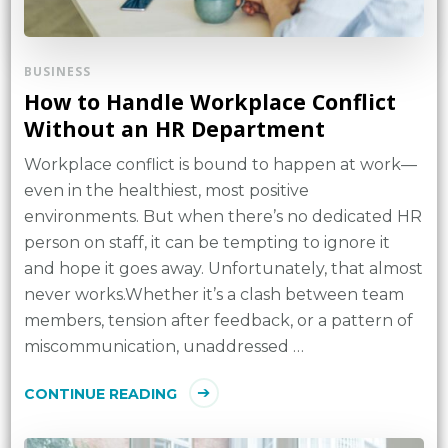
BUSINESS
How to Handle Workplace Conflict
Without an HR Department
Workplace conflict is bound to happen at work—
even in the healthiest, most positive
environments. But when there’s no dedicated HR
person on staff, it can be tempting to ignore it
and hope it goes away. Unfortunately, that almost
never works.Whether it’s a clash between team
members, tension after feedback, or a pattern of
miscommunication, unaddressed …
CONTINUE READING