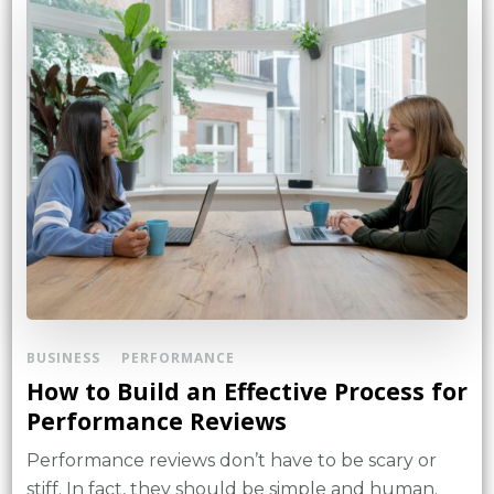
BUSINESS
PERFORMANCE
How to Build an Effective Process for
Performance Reviews
Performance reviews don’t have to be scary or
stiff. In fact, they should be simple and human.