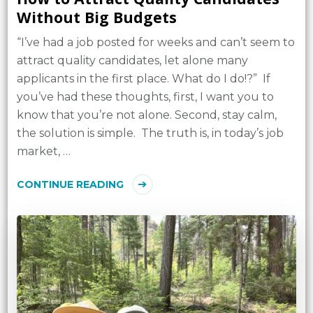
Without Big Budgets
“I’ve had a job posted for weeks and can’t seem to
attract quality candidates, let alone many
applicants in the first place. What do I do!?” If
you’ve had these thoughts, first, I want you to
know that you’re not alone. Second, stay calm,
the solution is simple. The truth is, in today’s job
market, …
CONTINUE READING