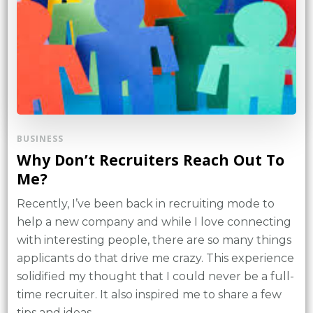
BUSINESS
Why Don’t Recruiters Reach Out To
Me?
Recently, I’ve been back in recruiting mode to
help a new company and while I love connecting
with interesting people, there are so many things
applicants do that drive me crazy. This experience
solidified my thought that I could never be a full-
time recruiter. It also inspired me to share a few
tips and ideas …