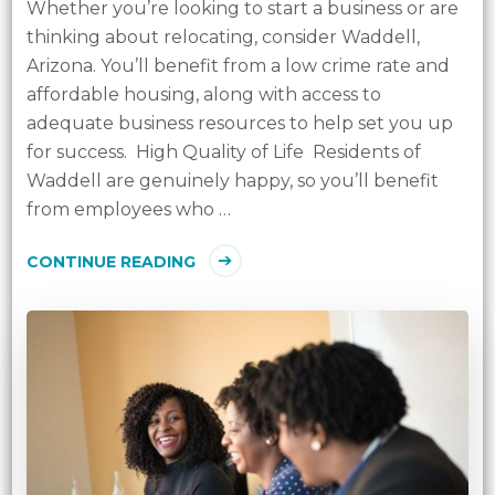
Whether you’re looking to start a business or are
thinking about relocating, consider Waddell,
Arizona. You’ll benefit from a low crime rate and
affordable housing, along with access to
adequate business resources to help set you up
for success. High Quality of Life Residents of
Waddell are genuinely happy, so you’ll benefit
from employees who …
CONTINUE READING