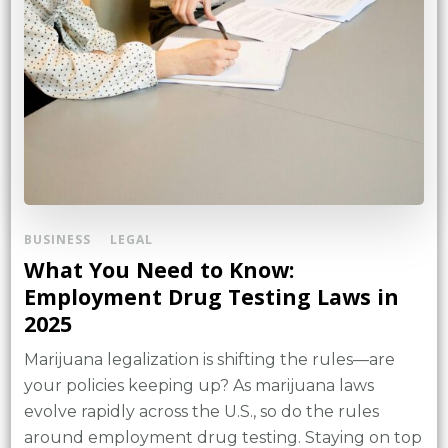
BUSINESS
LEGAL
What You Need to Know:
Employment Drug Testing Laws in
2025
Marijuana legalization is shifting the rules—are
your policies keeping up? As marijuana laws
evolve rapidly across the U.S., so do the rules
around employment drug testing. Staying on top