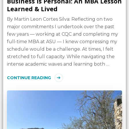
Business Is Personal: An MBA Lesson
Learned & Lived
By Martin Leon Cortes Silva: Reflecting on two
major commitments I undertook over the past
few years — working at CQC and completing my
full-time MBA at ASU — I knew compressing my
schedule would be a challenge. At times, I felt
stretched to full capacity. While navigating the
intense academic waves and learning both …
CONTINUE READING