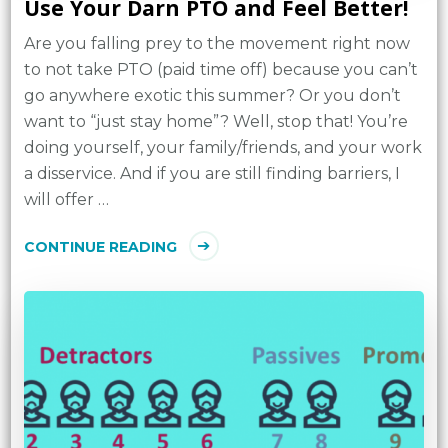
Use Your Darn PTO and Feel Better!
Are you falling prey to the movement right now
to not take PTO (paid time off) because you can’t
go anywhere exotic this summer? Or you don’t
want to “just stay home”? Well, stop that! You’re
doing yourself, your family/friends, and your work
a disservice. And if you are still finding barriers, I
will offer …
CONTINUE READING