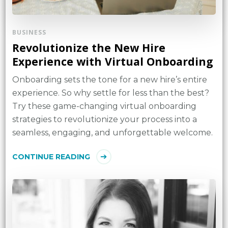
BUSINESS
Revolutionize the New Hire
Experience with Virtual Onboarding
Onboarding sets the tone for a new hire’s entire
experience. So why settle for less than the best?
Try these game-changing virtual onboarding
strategies to revolutionize your process into a
seamless, engaging, and unforgettable welcome.
CONTINUE READING