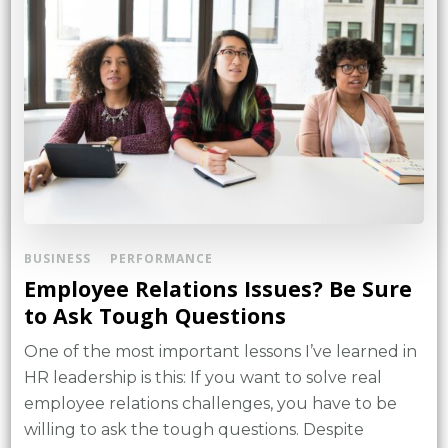
BUSINESS
PERFORMANCE
Employee Relations Issues? Be Sure
to Ask Tough Questions
One of the most important lessons I’ve learned in
HR leadership is this: If you want to solve real
employee relations challenges, you have to be
willing to ask the tough questions. Despite