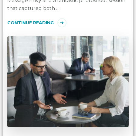
Massage Envy and a fantastic photoshoot session
that captured both …
CONTINUE READING