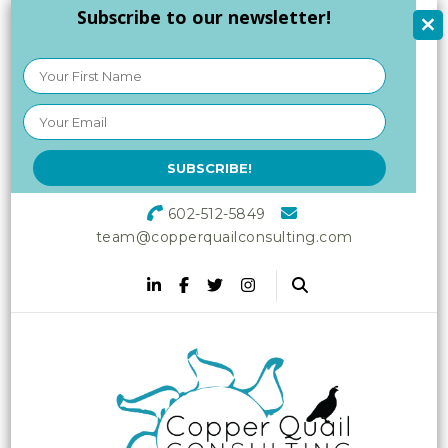
Subscribe to our newsletter!
602-512-5849
team@copperquailconsulting.com
Copper Quail
Increasing Vitality in Your
Workplace
Consulting