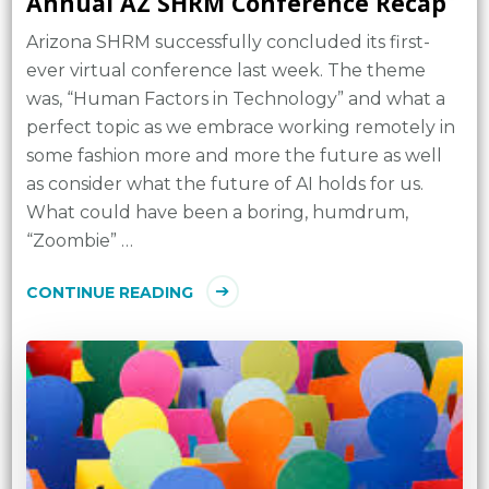
Annual AZ SHRM Conference Recap
Arizona SHRM successfully concluded its first-
ever virtual conference last week. The theme
was, “Human Factors in Technology” and what a
perfect topic as we embrace working remotely in
some fashion more and more the future as well
as consider what the future of AI holds for us.
What could have been a boring, humdrum,
“Zoombie” …
CONTINUE READING