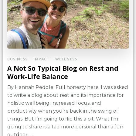
BUSINESS
IMPACT
WELLNESS
A Not So Typical Blog on Rest and
Work-Life Balance
By Hannah Peddle: Full honesty here: I was asked
to write a blog about rest and its importance for
holistic wellbeing, increased focus, and
productivity when you’re back in the swing of
things. But I’m going to flip this a bit. What I’m
going to share is a tad more personal than a fun
outdoor …