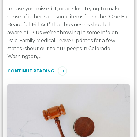
In case you missed it, or are lost trying to make
sense of it, here are some items from the “One Big
Beautiful Bill Act” that businesses should be
aware of. Plus we’re throwing in some info on
Paid Family Medical Leave updates for a few
states (shout out to our peeps in Colorado,
Washington, …
CONTINUE READING