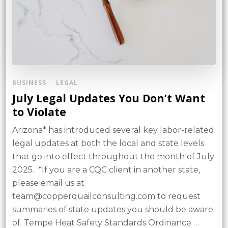
BUSINESS
LEGAL
July Legal Updates You Don’t Want
to Violate
Arizona* has introduced several key labor-related
legal updates at both the local and state levels
that go into effect throughout the month of July
2025. *If you are a CQC client in another state,
please email us at
team@copperquailconsulting.com to request
summaries of state updates you should be aware
of. Tempe Heat Safety Standards Ordinance …