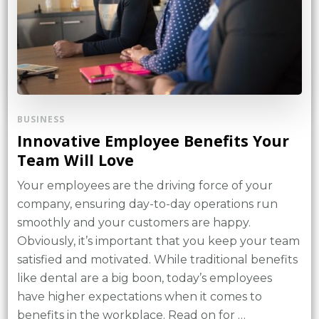
BUSINESS
Innovative Employee Benefits Your
Team Will Love
Your employees are the driving force of your
company, ensuring day-to-day operations run
smoothly and your customers are happy.
Obviously, it’s important that you keep your team
satisfied and motivated. While traditional benefits
like dental are a big boon, today’s employees
have higher expectations when it comes to
benefits in the workplace. Read on for …