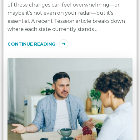
of these changes can feel overwhelming—or
maybe it’s not even on your radar—but it’s
essential. A recent Tesseon article breaks down
where each state currently stands …
CONTINUE READING