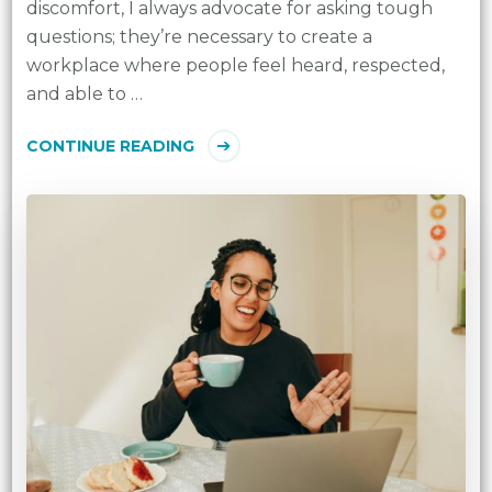
discomfort, I always advocate for asking tough
questions; they’re necessary to create a
workplace where people feel heard, respected,
and able to …
CONTINUE READING