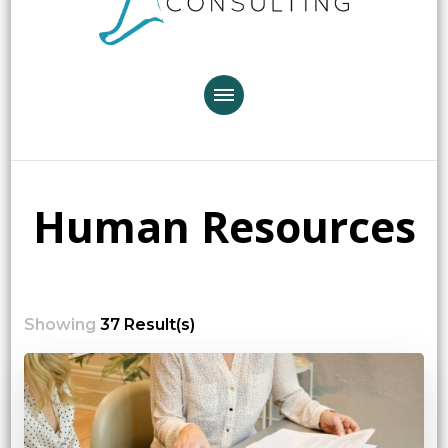
Human Resources
Showing
37 Result(s)