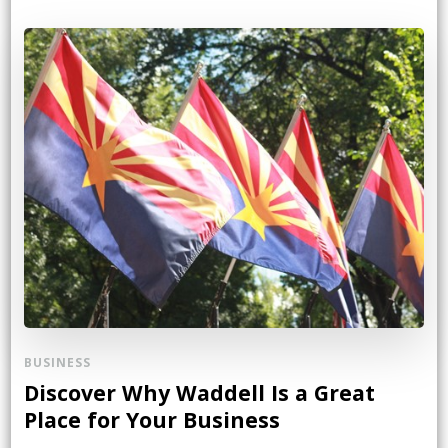
BUSINESS
Discover Why Waddell Is a Great
Place for Your Business