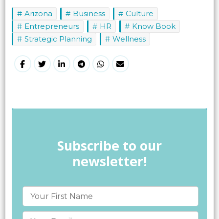
Arizona
Business
Culture
Entrepreneurs
HR
Know Book
Strategic Planning
Wellness
Subscribe to our
newsletter!