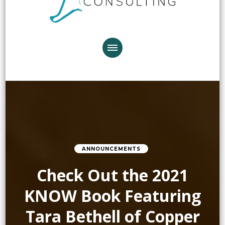
ANNOUNCEMENTS
Check Out the 2021
KNOW Book Featuring
Tara Bethell of Copper