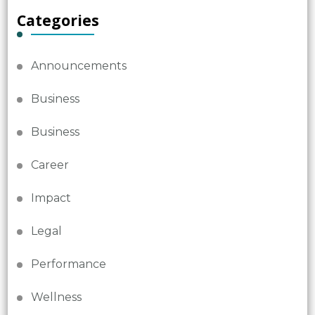
Categories
Announcements
Business
Business
Career
Impact
Legal
Performance
Wellness