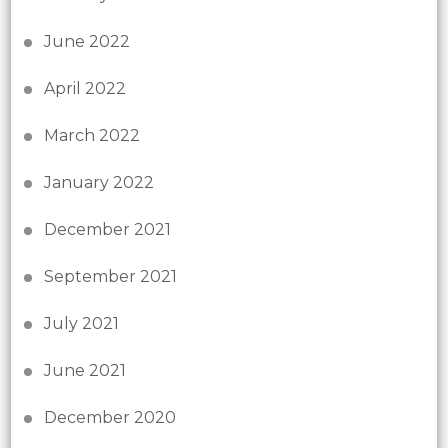
June 2022
April 2022
March 2022
January 2022
December 2021
September 2021
July 2021
June 2021
December 2020