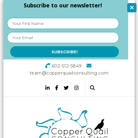
Subscribe to our newsletter!
602-512-5849
team@copperquailconsulting.com
Copper Quail
Increasing Vitality in Your
Workplace
Consulting