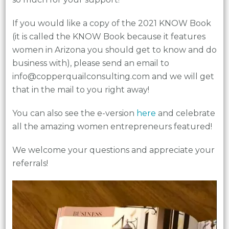
If you would like a copy of the 2021 KNOW Book
(it is called the KNOW Book because it features
women in Arizona you should get to know and do
business with), please send an email to
info@copperquailconsulting.com and we will get
that in the mail to you right away!
You can also see the e-version
here
and celebrate
all the amazing women entrepreneurs featured!
We welcome your questions and appreciate your
referrals!