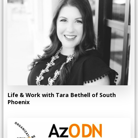
Life & Work with Tara Bethell of South
Phoenix