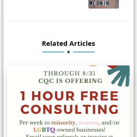
Related Articles