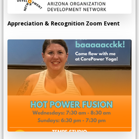
Appreciation & Recognition Zoom Event