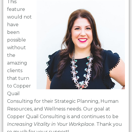
This
feature
would not
have
been
possible
without
the
amazing
clients
that turn
to Copper
Quail
Consulting for their Strategic Planning, Human
Resources, and Wellness needs. Our goal at
Copper Quail Consulting is and continues to be
Increasing Vitality in Your Workplace
. Thank you
so much for your support!