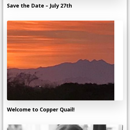
Save the Date – July 27th
Welcome to Copper Quail!