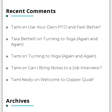
Recent Comments
Tami
on
Use Your Darn PTO and Feel Better!
Tara Bethell
on
Turning to Yoga (Again and
Again)
Tami
on
Turning to Yoga (Again and Again)
Tami
on
Can I Bring Notes to a Job Interview?
Tami Nealy
on
Welcome to Copper Quail!
Archives