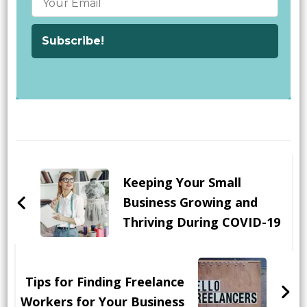
Post
Navigation
Keeping Your Small
Business Growing and
Thriving During COVID-19
Tips for Finding Freelance
Workers for Your Business