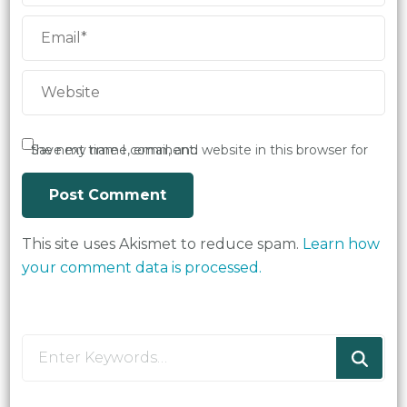
Save my name, email, and website in this browser for the next time I comment.
This site uses Akismet to reduce spam.
Learn how
your comment data is processed.
Looking
for
Something?