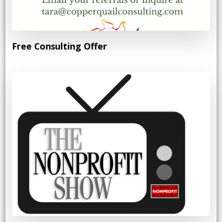
Free Consulting Offer