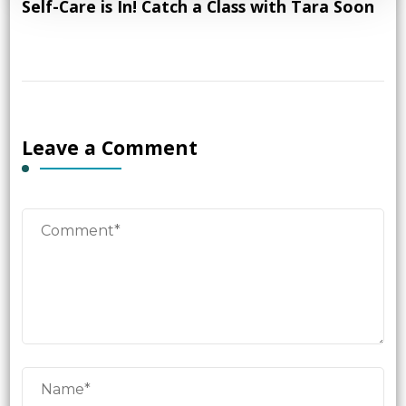
Self-Care is In! Catch a Class with Tara Soon
Leave a Comment