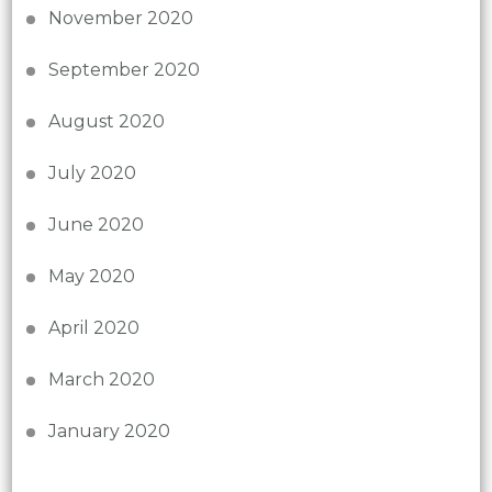
November 2020
September 2020
August 2020
July 2020
June 2020
May 2020
April 2020
March 2020
January 2020