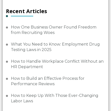
Recent Articles
How One Business Owner Found Freedom
from Recruiting Woes
What You Need to Know: Employment Drug
Testing Laws in 2025
How to Handle Workplace Conflict Without an
HR Department
How to Build an Effective Process for
Performance Reviews
How to Keep Up With Those Ever-Changing
Labor Laws