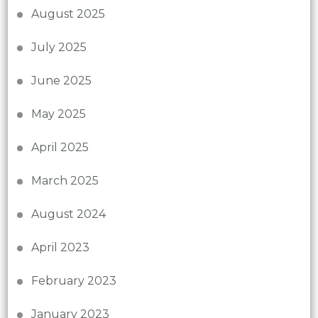
August 2025
July 2025
June 2025
May 2025
April 2025
March 2025
August 2024
April 2023
February 2023
January 2023