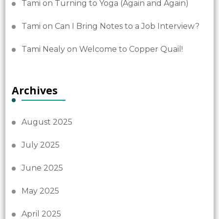
Tami
on
Turning to Yoga (Again and Again)
Tami
on
Can I Bring Notes to a Job Interview?
Tami Nealy
on
Welcome to Copper Quail!
Archives
August 2025
July 2025
June 2025
May 2025
April 2025