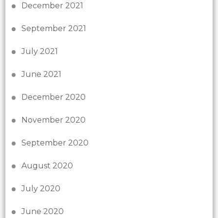
December 2021
September 2021
July 2021
June 2021
December 2020
November 2020
September 2020
August 2020
July 2020
June 2020