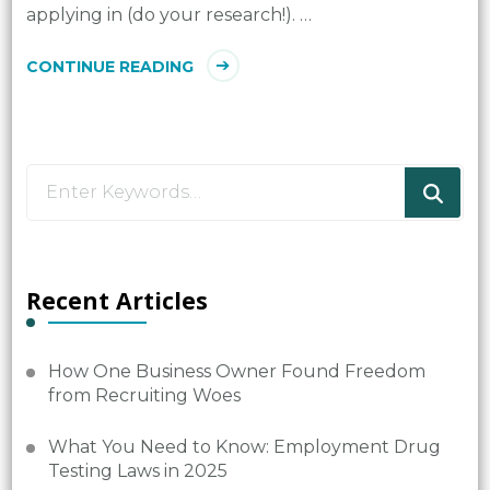
applying in (do your research!). …
CONTINUE READING
Looking
for
Something?
Recent Articles
How One Business Owner Found Freedom
from Recruiting Woes
What You Need to Know: Employment Drug
Testing Laws in 2025