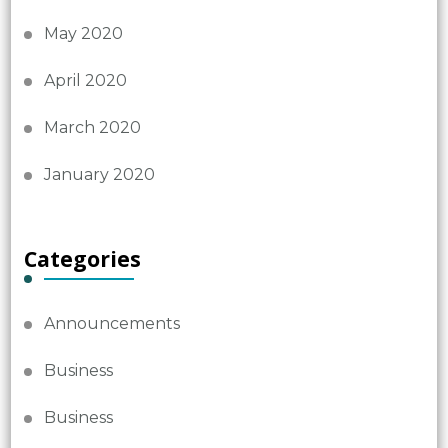
May 2020
April 2020
March 2020
January 2020
Categories
Announcements
Business
Business