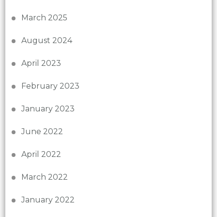
March 2025
August 2024
April 2023
February 2023
January 2023
June 2022
April 2022
March 2022
January 2022