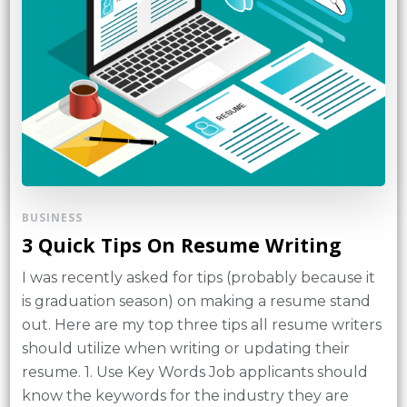
BUSINESS
3 Quick Tips On Resume Writing
I was recently asked for tips (probably because it
is graduation season) on making a resume stand
out. Here are my top three tips all resume writers
should utilize when writing or updating their
resume. 1. Use Key Words Job applicants should
know the keywords for the industry they are