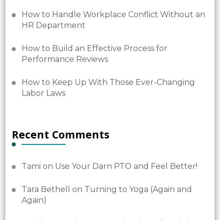
How to Handle Workplace Conflict Without an
HR Department
How to Build an Effective Process for
Performance Reviews
How to Keep Up With Those Ever-Changing
Labor Laws
Recent Comments
Tami
on
Use Your Darn PTO and Feel Better!
Tara Bethell
on
Turning to Yoga (Again and
Again)