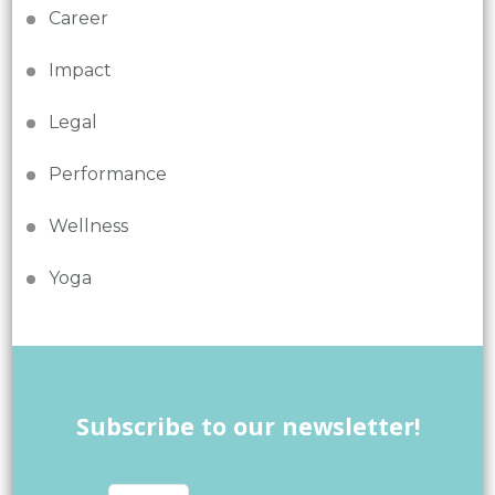
Career
Impact
Legal
Performance
Wellness
Yoga
Subscribe to our newsletter!