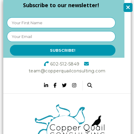
Subscribe to our newsletter!
602-512-5849
team@copperquailconsulting.com
Copper Quail
Increasing Vitality in Your
Workplace
Consulting