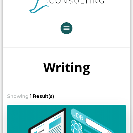
Writing
Showing
1 Result(s)