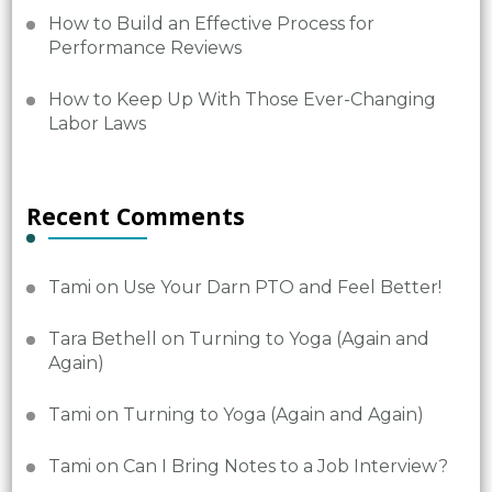
How to Build an Effective Process for
Performance Reviews
How to Keep Up With Those Ever-Changing
Labor Laws
Recent Comments
Tami
on
Use Your Darn PTO and Feel Better!
Tara Bethell
on
Turning to Yoga (Again and
Again)
Tami
on
Turning to Yoga (Again and Again)
Tami
on
Can I Bring Notes to a Job Interview?