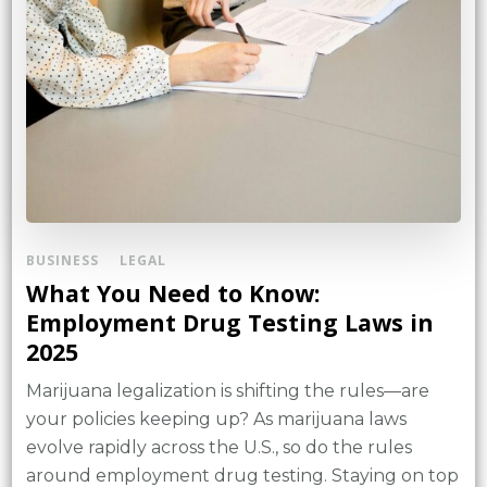
BUSINESS
LEGAL
What You Need to Know:
Employment Drug Testing Laws in
2025
Marijuana legalization is shifting the rules—are
your policies keeping up? As marijuana laws
evolve rapidly across the U.S., so do the rules
around employment drug testing. Staying on top