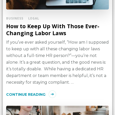
BUSINESS
LEGAL
How to Keep Up With Those Ever-
Changing Labor Laws
If you’ve ever asked yourself, “How am I supposed
to keep up with all these changing labor laws
without a full-time HR person?”—you’re not
alone. It’s a great question, and the good news is:
it’s totally doable. While having a dedicated HR
department or team member is helpful, it’s not a
necessity for staying compliant. …
CONTINUE READING