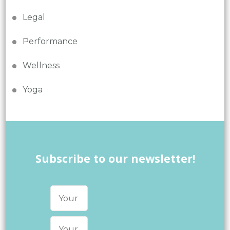
Legal
Performance
Wellness
Yoga
Subscribe to our newsletter!