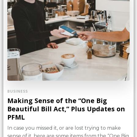
BUSINESS
Making Sense of the “One Big
Beautiful Bill Act,” Plus Updates on
PFML
In case you missed it, or are lost trying to make
sense of it, here are some items from the “One Big