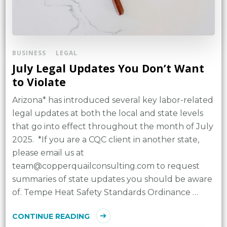
BUSINESS
LEGAL
July Legal Updates You Don’t Want
to Violate
Arizona* has introduced several key labor-related
legal updates at both the local and state levels
that go into effect throughout the month of July
2025. *If you are a CQC client in another state,
please email us at
team@copperquailconsulting.com to request
summaries of state updates you should be aware
of. Tempe Heat Safety Standards Ordinance …
CONTINUE READING