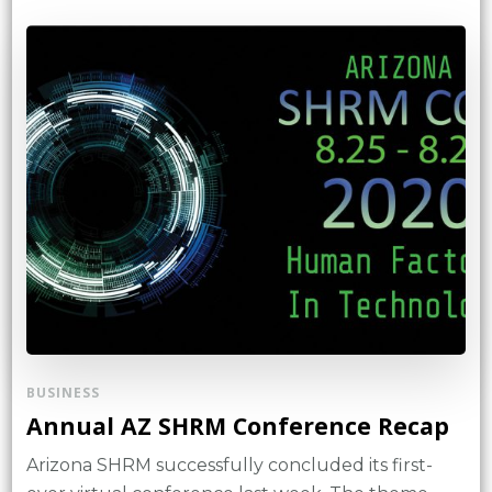
BUSINESS
Annual AZ SHRM Conference Recap
Arizona SHRM successfully concluded its first-