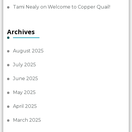
Tami Nealy
on
Welcome to Copper Quail!
Archives
August 2025
July 2025
June 2025
May 2025
April 2025
March 2025