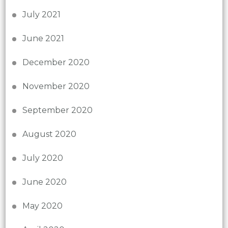
July 2021
June 2021
December 2020
November 2020
September 2020
August 2020
July 2020
June 2020
May 2020