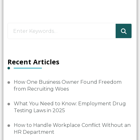
Looking
for
Something?
Recent Articles
How One Business Owner Found Freedom
from Recruiting Woes
What You Need to Know: Employment Drug
Testing Laws in 2025
How to Handle Workplace Conflict Without an
HR Department