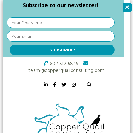
Subscribe to our newsletter!
602-512-5849
team@copperquailconsulting.com
Copper Quail
Increasing Vitality in Your
Workplace
Consulting