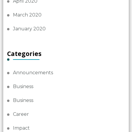
April 2020
March 2020
January 2020
Categories
Announcements
Business
Business
Career
Impact