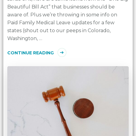
Beautiful Bill Act” that businesses should be
aware of. Plus we’re throwing in some info on
Paid Family Medical Leave updates for a few
states (shout out to our peeps in Colorado,
Washington, …
CONTINUE READING