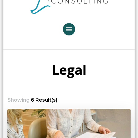
Legal
Showing
6 Result(s)