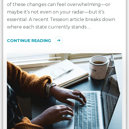
of these changes can feel overwhelming—or
maybe it’s not even on your radar—but it’s
essential. A recent Tesseon article breaks down
where each state currently stands …
CONTINUE READING