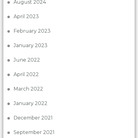
August 2024
April 2023
February 2023
January 2023
June 2022
April 2022
March 2022
January 2022
December 2021
September 2021