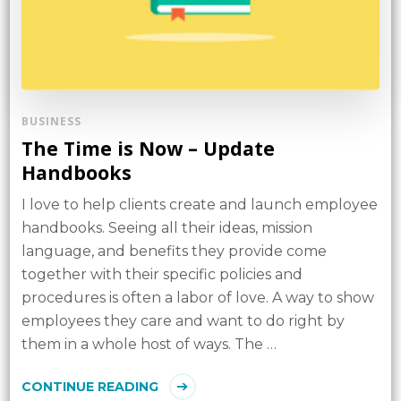
BUSINESS
The Time is Now – Update
Handbooks
I love to help clients create and launch employee
handbooks. Seeing all their ideas, mission
language, and benefits they provide come
together with their specific policies and
procedures is often a labor of love. A way to show
employees they care and want to do right by
them in a whole host of ways. The …
CONTINUE READING