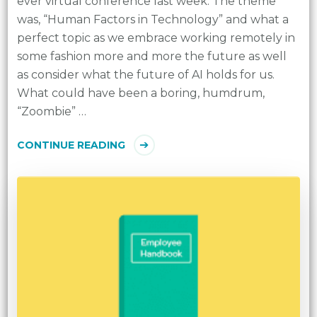
ever virtual conference last week. The theme
was, “Human Factors in Technology” and what a
perfect topic as we embrace working remotely in
some fashion more and more the future as well
as consider what the future of AI holds for us.
What could have been a boring, humdrum,
“Zoombie” …
CONTINUE READING