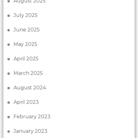
August 2025
July 2025
June 2025
May 2025
April 2025
March 2025
August 2024
April 2023
February 2023
January 2023