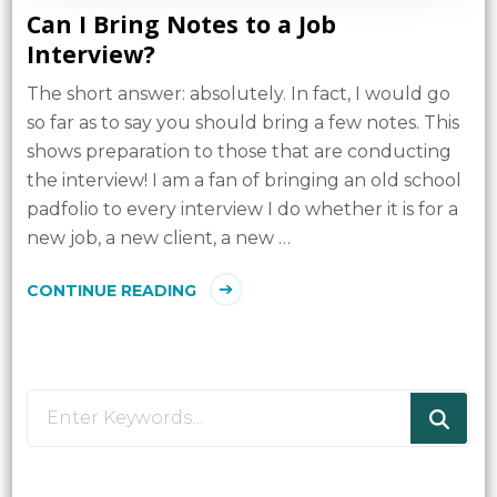
Can I Bring Notes to a Job
Interview?
The short answer: absolutely. In fact, I would go
so far as to say you should bring a few notes. This
shows preparation to those that are conducting
the interview! I am a fan of bringing an old school
padfolio to every interview I do whether it is for a
new job, a new client, a new …
CONTINUE READING
Looking
for
Something?