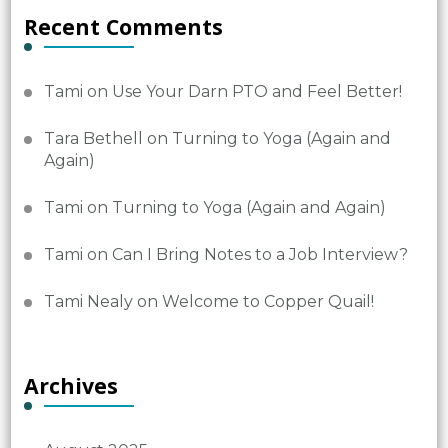
Recent Comments
Tami
on
Use Your Darn PTO and Feel Better!
Tara Bethell
on
Turning to Yoga (Again and
Again)
Tami
on
Turning to Yoga (Again and Again)
Tami
on
Can I Bring Notes to a Job Interview?
Tami Nealy
on
Welcome to Copper Quail!
Archives