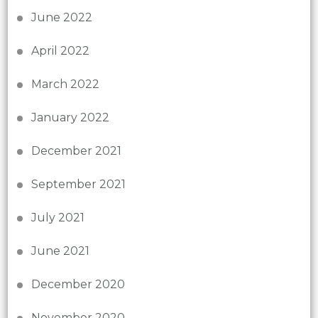
June 2022
April 2022
March 2022
January 2022
December 2021
September 2021
July 2021
June 2021
December 2020
November 2020