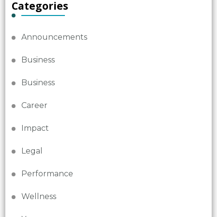
Categories
Announcements
Business
Business
Career
Impact
Legal
Performance
Wellness