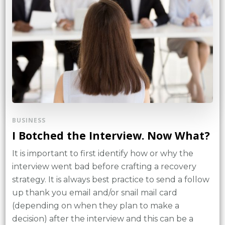
BUSINESS
I Botched the Interview. Now What?
It is important to first identify how or why the
interview went bad before crafting a recovery
strategy. It is always best practice to send a follow
up thank you email and/or snail mail card
(depending on when they plan to make a
decision) after the interview and this can be a