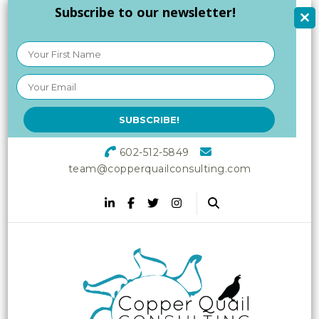
Subscribe to our newsletter!
602-512-5849
team@copperquailconsulting.com
Copper Quail
Increasing Vitality in Your
Workplace
Consulting