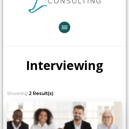
Interviewing
Showing
2 Result(s)