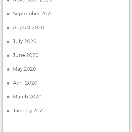
September 2020
August 2020
July 2020
June 2020
May 2020
April 2020
March 2020
January 2020