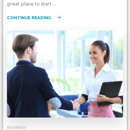
great place to start …
CONTINUE READING
BUSINESS