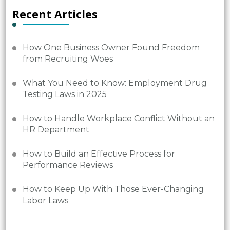
Recent Articles
How One Business Owner Found Freedom
from Recruiting Woes
What You Need to Know: Employment Drug
Testing Laws in 2025
How to Handle Workplace Conflict Without an
HR Department
How to Build an Effective Process for
Performance Reviews
How to Keep Up With Those Ever-Changing
Labor Laws