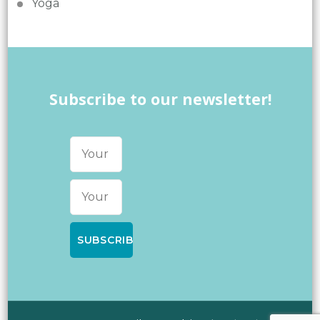
Yoga
Subscribe to our newsletter!