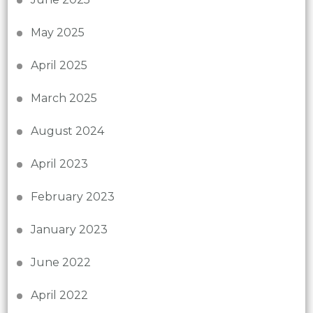
May 2025
April 2025
March 2025
August 2024
April 2023
February 2023
January 2023
June 2022
April 2022