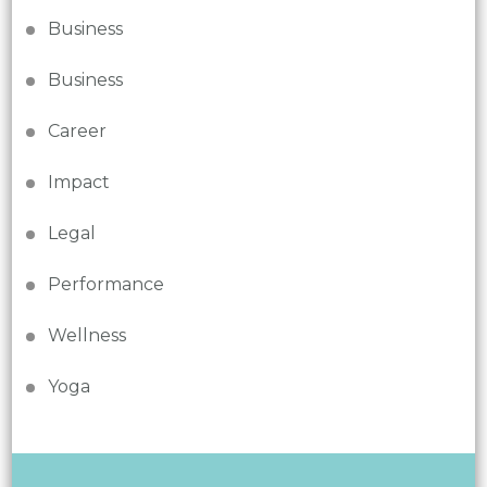
Business
Business
Career
Impact
Legal
Performance
Wellness
Yoga