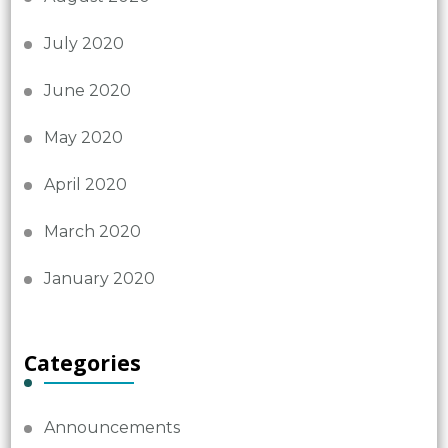
July 2020
June 2020
May 2020
April 2020
March 2020
January 2020
Categories
Announcements