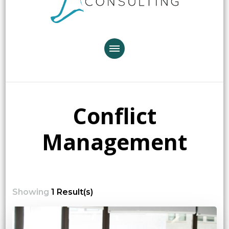
Conflict
Management
Showing
1 Result(s)