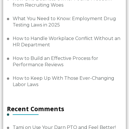
from Recruiting Woes
What You Need to Know: Employment Drug
Testing Laws in 2025
How to Handle Workplace Conflict Without an
HR Department
How to Build an Effective Process for
Performance Reviews
How to Keep Up With Those Ever-Changing
Labor Laws
Recent Comments
Tami
on
Use Your Darn PTO and Feel Better!