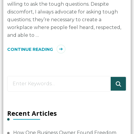
willing to ask the tough questions. Despite
discomfort, I always advocate for asking tough
questions; they’re necessary to create a
workplace where people feel heard, respected,
and able to …
CONTINUE READING
Looking
for
Something?
Recent Articles
How One Business Owner Found Freedom