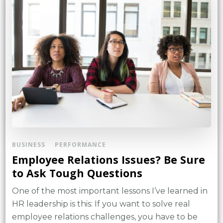
BUSINESS
PERFORMANCE
Employee Relations Issues? Be Sure
to Ask Tough Questions
One of the most important lessons I’ve learned in
HR leadership is this: If you want to solve real
employee relations challenges, you have to be