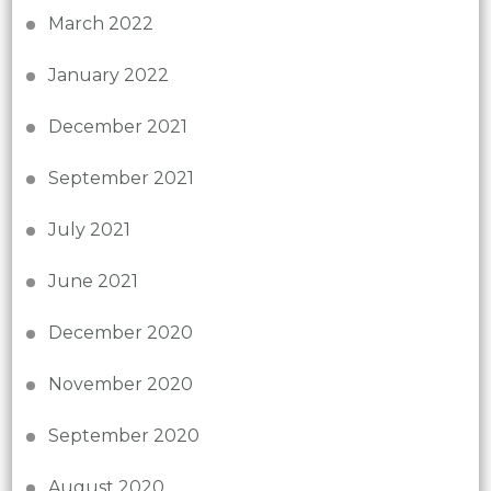
March 2022
January 2022
December 2021
September 2021
July 2021
June 2021
December 2020
November 2020
September 2020
August 2020