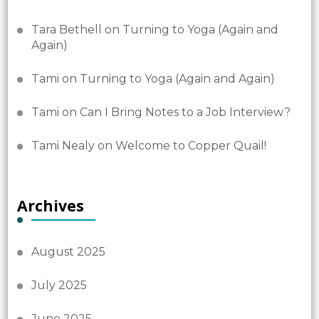
Tara Bethell
on
Turning to Yoga (Again and
Again)
Tami
on
Turning to Yoga (Again and Again)
Tami
on
Can I Bring Notes to a Job Interview?
Tami Nealy
on
Welcome to Copper Quail!
Archives
August 2025
July 2025
June 2025