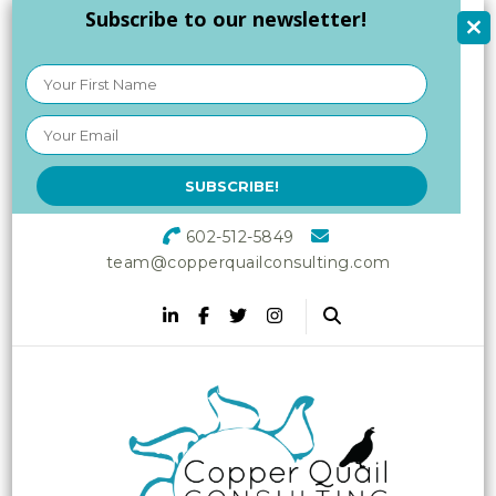
Subscribe to our newsletter!
602-512-5849
team@copperquailconsulting.com
Copper Quail
Increasing Vitality in Your
Workplace
Consulting